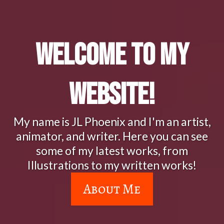
Welcome to My
Website!
My name is JL Phoenix and I'm an artist,
animator, and writer. Here you can see
some of my latest works, from
Illustrations to my written works!
About Me