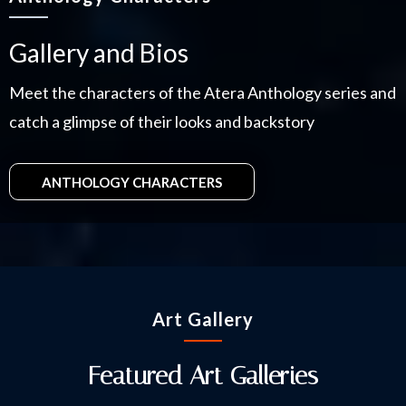
Gallery and Bios
Meet the characters of the Atera Anthology series and
catch a glimpse of their looks and backstory
ANTHOLOGY CHARACTERS
Art Gallery
Featured Art Galleries