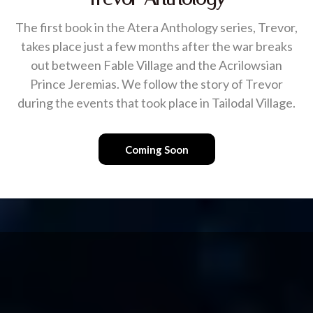
The first book in the Atera Anthology series, Trevor,
takes place just a few months after the war breaks
out between Fable Village and the Acrilowsian
Prince Jeremias. We follow the story of Trevor
during the events that took place in Tailodal Village.
Coming Soon