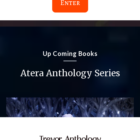
Enter
Up Coming Books
Atera Anthology Series
Trevor Anthology