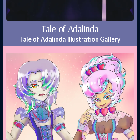
Tale of Adalinda
Tale of Adalinda Illustration Gallery