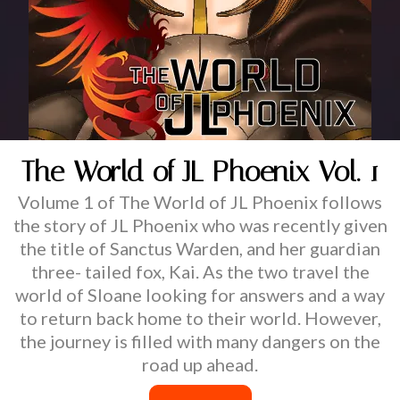
The World of JL Phoenix Vol. 1
Volume 1 of The World of JL Phoenix follows
the story of JL Phoenix who was recently given
the title of Sanctus Warden, and her guardian
three- tailed fox, Kai. As the two travel the
world of Sloane looking for answers and a way
to return back home to their world. However,
the journey is filled with many dangers on the
road up ahead.