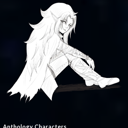
Anthology Characters