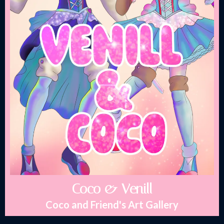
Coco & Venill
Coco and Friend's Art Gallery