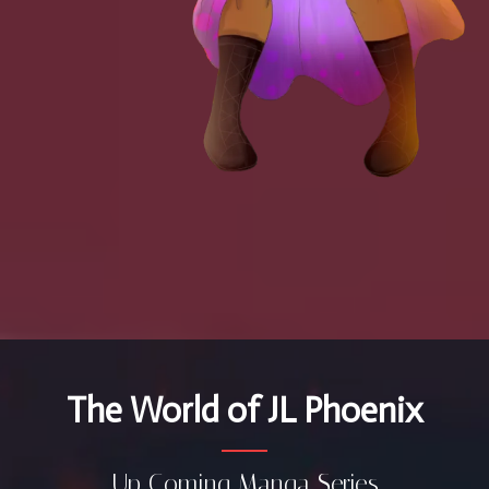
The World of JL Phoenix
Up Coming Manga Series