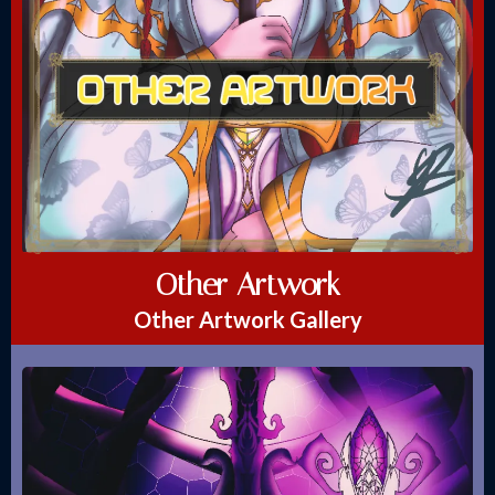
Other Artwork
Other Artwork Gallery